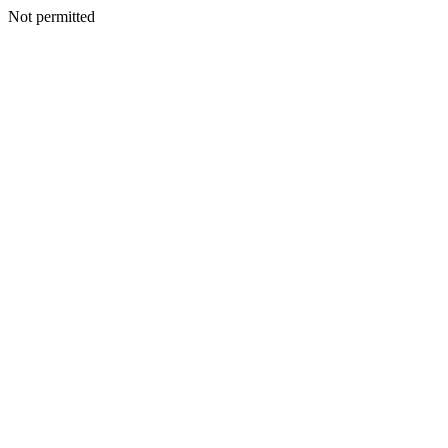
Not permitted